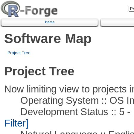
Home
Software Map
Project Tree
Project Tree
Now limiting view to projects i
Operating System :: OS In
Development Status :: 5 - P
Filter]