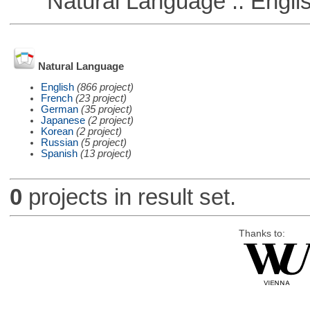
Natural Language :: Engli
Natural Language
English
(866 project)
French
(23 project)
German
(35 project)
Japanese
(2 project)
Korean
(2 project)
Russian
(5 project)
Spanish
(13 project)
0
projects in result set.
Thanks to: