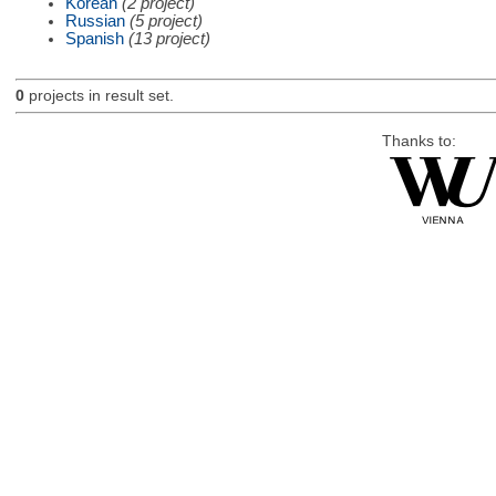
Korean
(2 project)
Russian
(5 project)
Spanish
(13 project)
0
projects in result set.
Thanks to: