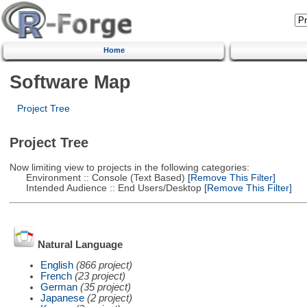
Home
Software Map
Project Tree
Project Tree
Now limiting view to projects in the following categories:
Environment :: Console (Text Based)
[Remove This Filter]
Intended Audience :: End Users/Desktop
[Remove This Filter]
Natural Language
English
(866 project)
French
(23 project)
German
(35 project)
Japanese
(2 project)