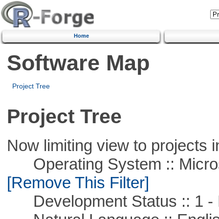
Home
Software Map
Project Tree
Project Tree
Now limiting view to projects i
Operating System :: Microso
[Remove This Filter]
Development Status :: 1 - 