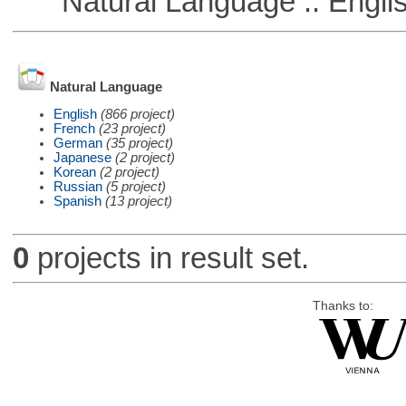
Natural Language :: Engli
Natural Language
English
(866 project)
French
(23 project)
German
(35 project)
Japanese
(2 project)
Korean
(2 project)
Russian
(5 project)
Spanish
(13 project)
0
projects in result set.
Thanks to: