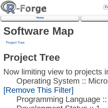
Home
Software Map
Project Tree
Project Tree
Now limiting view to projects i
Operating System :: Microso
[Remove This Filter]
Programming Language ::