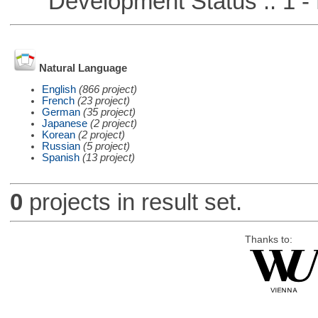
Development Status :: 1 - 
Natural Language
English
(866 project)
French
(23 project)
German
(35 project)
Japanese
(2 project)
Korean
(2 project)
Russian
(5 project)
Spanish
(13 project)
0
projects in result set.
Thanks to: