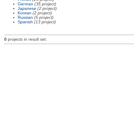
German
(35 project)
Japanese
(2 project)
Korean
(2 project)
Russian
(5 project)
Spanish
(13 project)
0
projects in result set.