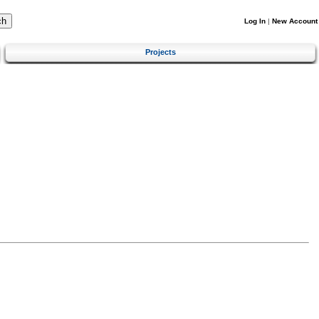
Log In
|
New Account
Projects