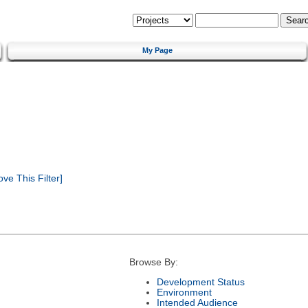
My Page
e This Filter]
Browse By:
Development Status
Environment
Intended Audience