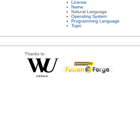
License
Name
Natural Language
Operating System
Programming Language
Topic
Thanks to: