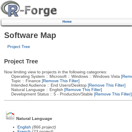
Home
Software Map
Project Tree
Project Tree
Now limiting view to projects in the following categories:
Operating System :: Microsoft :: Windows :: Windows Vista
[Remov
Topic :: Finance
[Remove This Filter]
Intended Audience :: End Users/Desktop
[Remove This Filter]
Natural Language :: English
[Remove This Filter]
Development Status :: 5 - Production/Stable
[Remove This Filter]
Natural Language
English
(866 project)
French
(23 project)