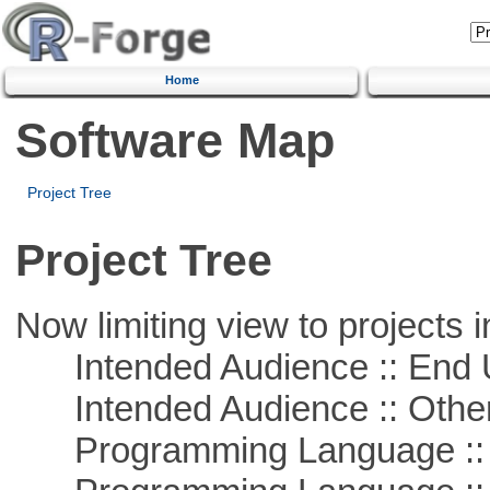
Home
Software Map
Project Tree
Project Tree
Now limiting view to projects i
Intended Audience :: End 
Intended Audience :: Other
Programming Language :: 