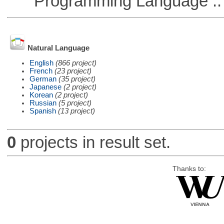
Programming Language ::
Natural Language
English
(866 project)
French
(23 project)
German
(35 project)
Japanese
(2 project)
Korean
(2 project)
Russian
(5 project)
Spanish
(13 project)
0
projects in result set.
Thanks to: