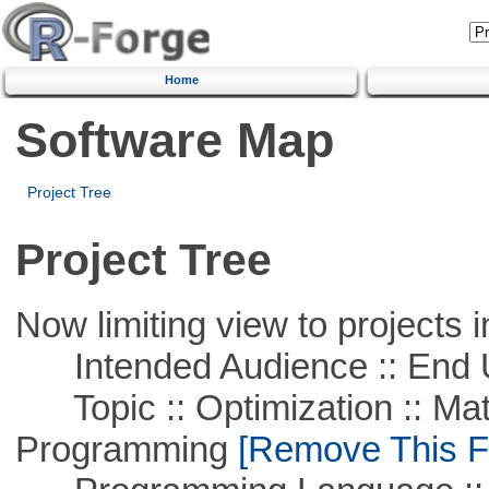
Home
Software Map
Project Tree
Project Tree
Now limiting view to projects i
Intended Audience :: End 
Topic :: Optimization :: Mat
Programming
[Remove This Fi