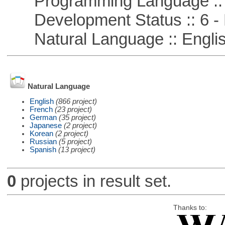
Programming Language :: 
Development Status :: 6 - 
Natural Language :: Engli
Natural Language
English
(866 project)
French
(23 project)
German
(35 project)
Japanese
(2 project)
Korean
(2 project)
Russian
(5 project)
Spanish
(13 project)
0
projects in result set.
Thanks to: