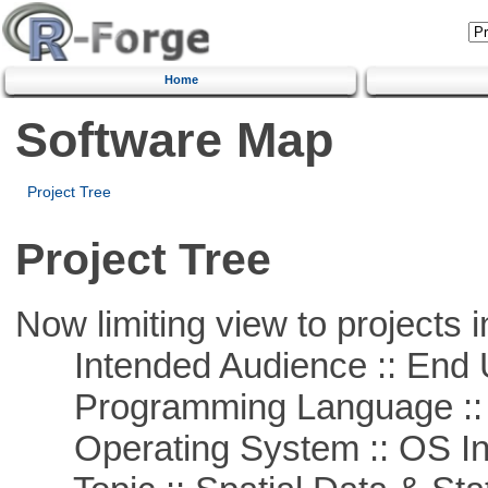
Home
Software Map
Project Tree
Project Tree
Now limiting view to projects i
Intended Audience :: End 
Programming Language ::
Operating System :: OS In