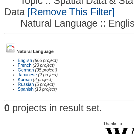
Topic :: Spatial Data & Stati
Data
[Remove This Filter]
Natural Language :: Engli
Natural Language
English
(866 project)
French
(23 project)
German
(35 project)
Japanese
(2 project)
Korean
(2 project)
Russian
(5 project)
Spanish
(13 project)
0
projects in result set.
Thanks to: