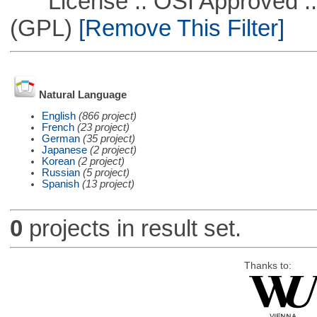
License :: OSI Approved ::
(GPL)
[Remove This Filter]
Natural Language
English
(866 project)
French
(23 project)
German
(35 project)
Japanese
(2 project)
Korean
(2 project)
Russian
(5 project)
Spanish
(13 project)
0
projects in result set.
Thanks to: