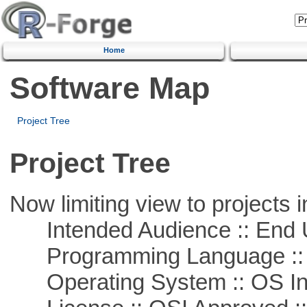
Home
Software Map
Project Tree
Project Tree
Now limiting view to projects i
Intended Audience :: End 
Programming Language ::
Operating System :: OS In