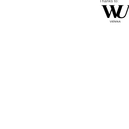
Thanks to: