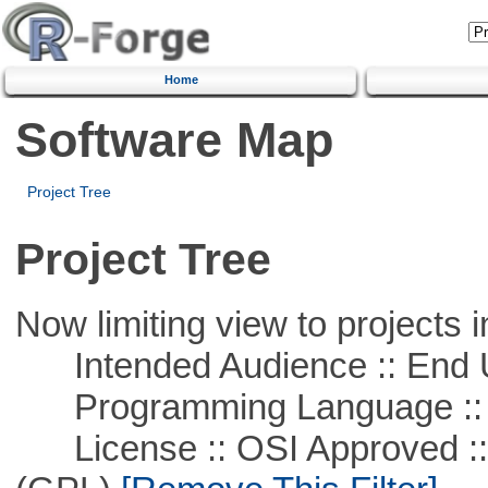
Home
Software Map
Project Tree
Project Tree
Now limiting view to projects i
Intended Audience :: End 
Programming Language ::
License :: OSI Approved ::