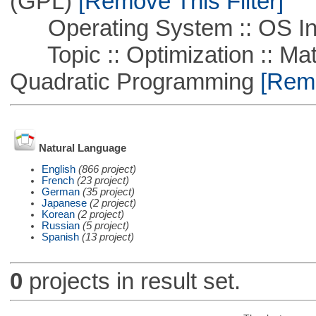
(GPL)
[Remove This Filter]
Operating System :: OS In
Topic :: Optimization :: Mat
Quadratic Programming
[Remo
Natural Language
English
(866 project)
French
(23 project)
German
(35 project)
Japanese
(2 project)
Korean
(2 project)
Russian
(5 project)
Spanish
(13 project)
0
projects in result set.