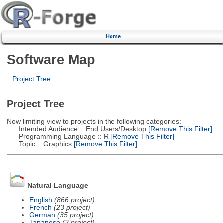
Home
Software Map
Project Tree
Project Tree
Now limiting view to projects in the following categories:
Intended Audience :: End Users/Desktop
[Remove This Filter]
Programming Language :: R
[Remove This Filter]
Topic :: Graphics
[Remove This Filter]
Natural Language
English
(866 project)
French
(23 project)
German
(35 project)
Japanese
(2 project)