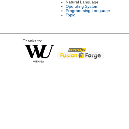
Natural Language
Operating System
Programming Language
Topic
Thanks to: