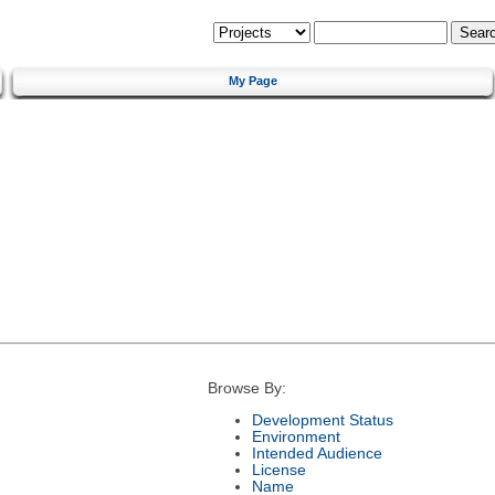
My Page
Browse By:
Development Status
Environment
Intended Audience
License
Name