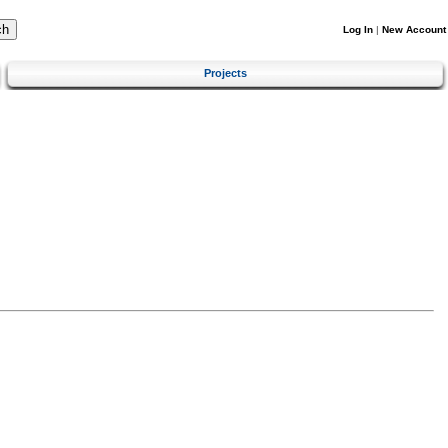
Log In
|
New Account
Projects