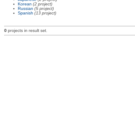
Korean
(2 project)
Russian
(5 project)
Spanish
(13 project)
0
projects in result set.