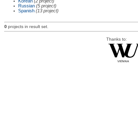
Korean
(2 project)
Russian
(5 project)
Spanish
(13 project)
0
projects in result set.
Thanks to: