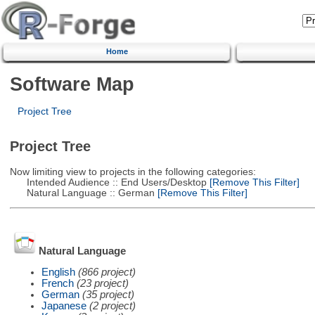
Home
Software Map
Project Tree
Project Tree
Now limiting view to projects in the following categories:
Intended Audience :: End Users/Desktop
[Remove This Filter]
Natural Language :: German
[Remove This Filter]
Natural Language
English
(866 project)
French
(23 project)
German
(35 project)
Japanese
(2 project)