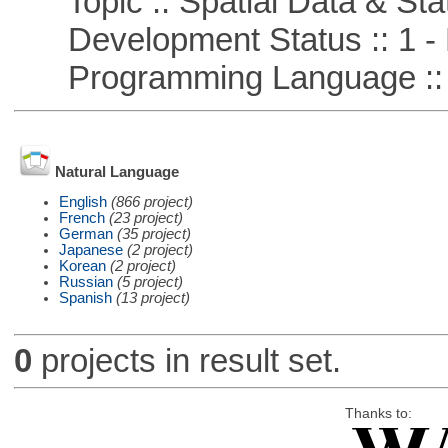
Topic :: Spatial Data & Stat
Development Status :: 1 - 
Programming Language ::
Natural Language
English
(866 project)
French
(23 project)
German
(35 project)
Japanese
(2 project)
Korean
(2 project)
Russian
(5 project)
Spanish
(13 project)
0
projects in result set.
Thanks to: