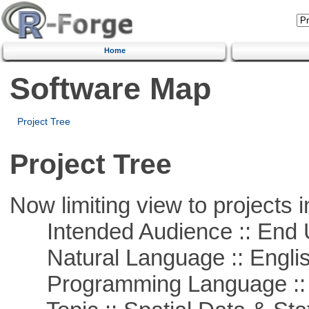
Home
Software Map
Project Tree
Project Tree
Now limiting view to projects i
Intended Audience :: End 
Natural Language :: Engli
Programming Language :: 