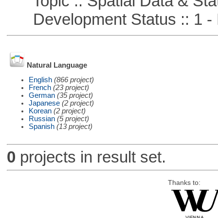
Topic :: Spatial Data & Stat
Development Status :: 1 - 
Natural Language
English
(866 project)
French
(23 project)
German
(35 project)
Japanese
(2 project)
Korean
(2 project)
Russian
(5 project)
Spanish
(13 project)
0
projects in result set.
Thanks to: