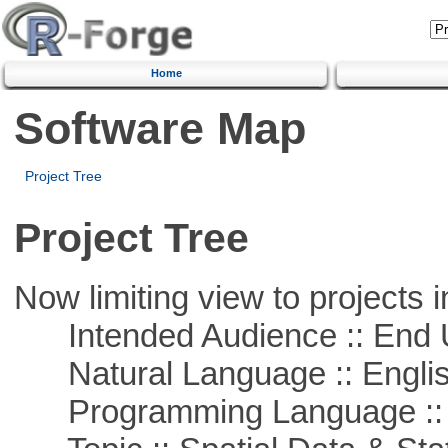
Home
Software Map
Project Tree
Project Tree
Now limiting view to projects i
Intended Audience :: End 
Natural Language :: Engli
Programming Language :: 