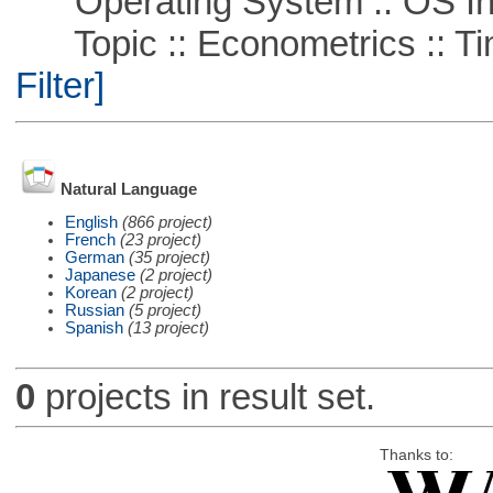
Operating System :: OS In
Topic :: Econometrics :: Ti
Filter]
Natural Language
English
(866 project)
French
(23 project)
German
(35 project)
Japanese
(2 project)
Korean
(2 project)
Russian
(5 project)
Spanish
(13 project)
0
projects in result set.
Thanks to: