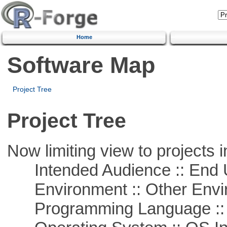
Home
Software Map
Project Tree
Project Tree
Now limiting view to projects i
Intended Audience :: End 
Environment :: Other Envi
Programming Language ::