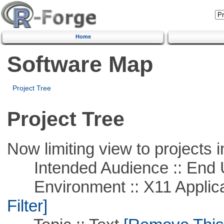
Home
Software Map
Project Tree
Project Tree
Now limiting view to projects i
Intended Audience :: End 
Environment :: X11 Applica
Filter]