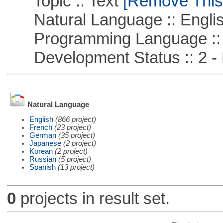
Topic :: Text
[Remove This F
Natural Language :: Engli
Programming Language ::
Development Status :: 2 - 
Natural Language
English
(866 project)
French
(23 project)
German
(35 project)
Japanese
(2 project)
Korean
(2 project)
Russian
(5 project)
Spanish
(13 project)
0
projects in result set.