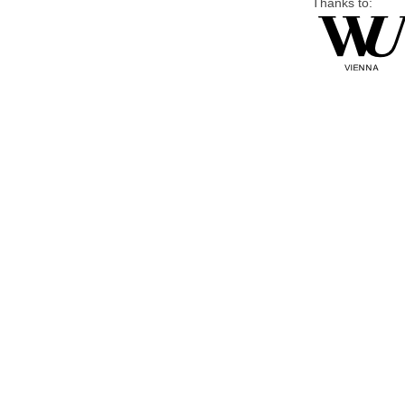
Thanks to: