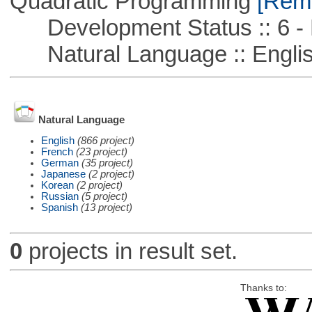
Quadratic Programming
[Remo
Development Status :: 6 - 
Natural Language :: Engli
Natural Language
English
(866 project)
French
(23 project)
German
(35 project)
Japanese
(2 project)
Korean
(2 project)
Russian
(5 project)
Spanish
(13 project)
0
projects in result set.
Thanks to: