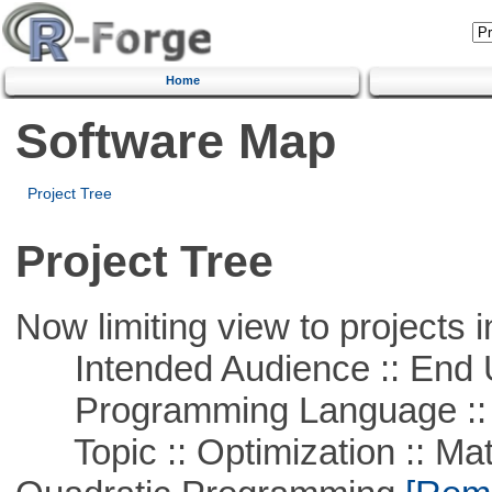
Home
Software Map
Project Tree
Project Tree
Now limiting view to projects i
Intended Audience :: End 
Programming Language :: 
Topic :: Optimization :: Mat