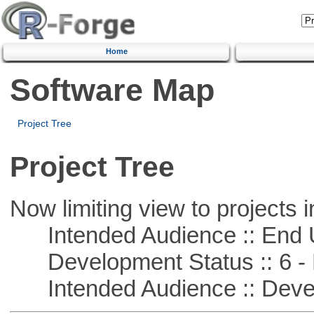
Home
Software Map
Project Tree
Project Tree
Now limiting view to projects i
Intended Audience :: End 
Development Status :: 6 - 
Intended Audience :: Deve