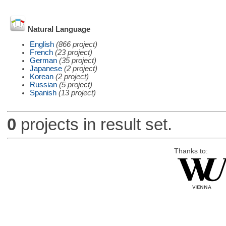
Natural Language
English
(866 project)
French
(23 project)
German
(35 project)
Japanese
(2 project)
Korean
(2 project)
Russian
(5 project)
Spanish
(13 project)
0
projects in result set.
Thanks to: