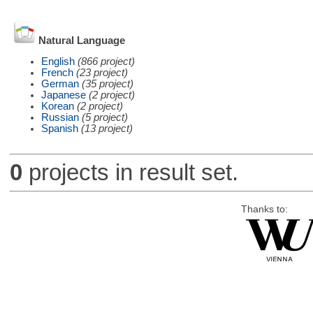
Natural Language
English
(866 project)
French
(23 project)
German
(35 project)
Japanese
(2 project)
Korean
(2 project)
Russian
(5 project)
Spanish
(13 project)
0
projects in result set.
Thanks to: