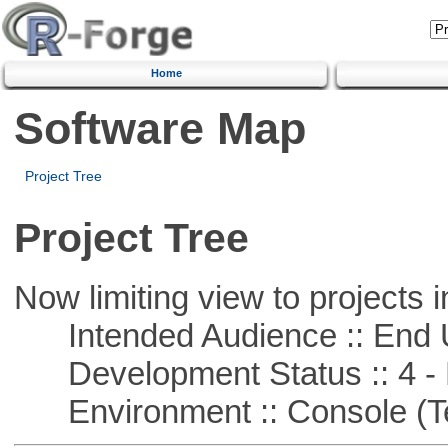
Home
Software Map
Project Tree
Project Tree
Now limiting view to projects i
Intended Audience :: End 
Development Status :: 4 - 
Environment :: Console (T