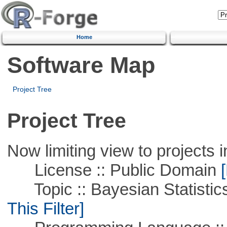
Home
Software Map
Project Tree
Project Tree
Now limiting view to projects i
License :: Public Domain
[
Topic :: Bayesian Statistics 
This Filter]