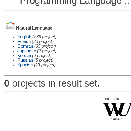
Programming Language ::
Natural Language
English
(866 project)
French
(23 project)
German
(35 project)
Japanese
(2 project)
Korean
(2 project)
Russian
(5 project)
Spanish
(13 project)
0
projects in result set.
Thanks to: