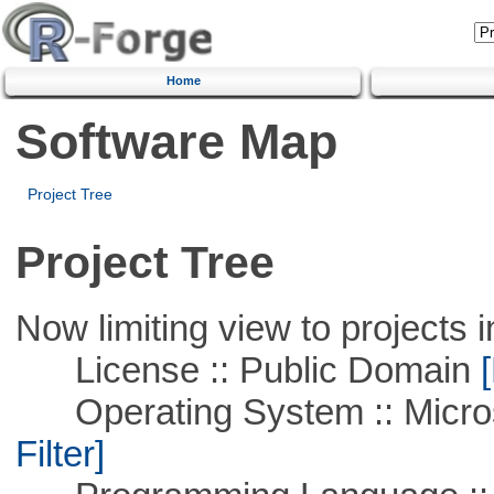
Home
Software Map
Project Tree
Project Tree
Now limiting view to projects i
License :: Public Domain
[
Operating System :: Micros
Filter]