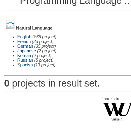
Programming Language ::
Natural Language
English
(866 project)
French
(23 project)
German
(35 project)
Japanese
(2 project)
Korean
(2 project)
Russian
(5 project)
Spanish
(13 project)
0
projects in result set.
Thanks to: