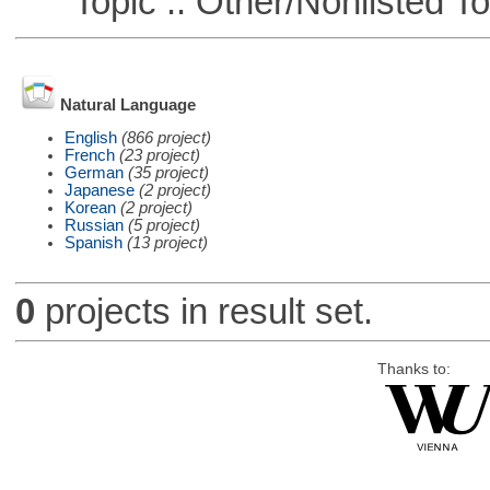
Topic :: Other/Nonlisted To
Natural Language
English
(866 project)
French
(23 project)
German
(35 project)
Japanese
(2 project)
Korean
(2 project)
Russian
(5 project)
Spanish
(13 project)
0
projects in result set.
Thanks to: