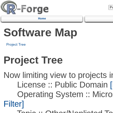
Home
Software Map
Project Tree
Project Tree
Now limiting view to projects i
License :: Public Domain
[
Operating System :: Micros
Filter]