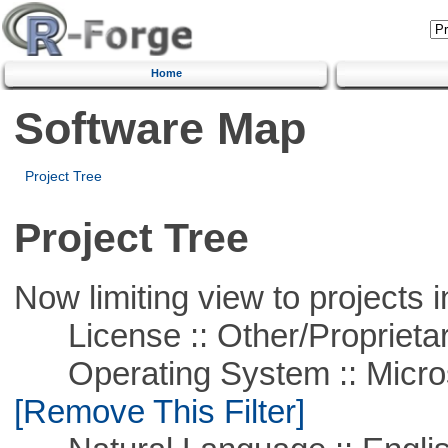
Home
Software Map
Project Tree
Project Tree
Now limiting view to projects i
License :: Other/Proprietar
Operating System :: Microso
[Remove This Filter]