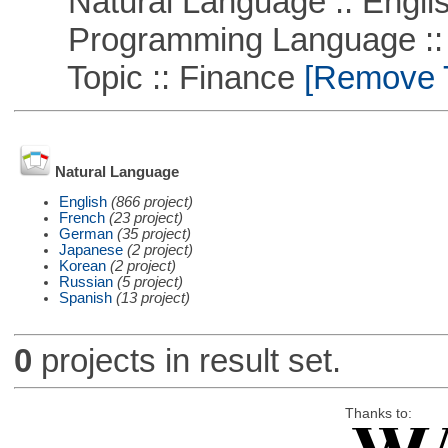
Natural Language :: Engli
Programming Language ::
Topic :: Finance
[Remove Th
Natural Language
English
(866 project)
French
(23 project)
German
(35 project)
Japanese
(2 project)
Korean
(2 project)
Russian
(5 project)
Spanish
(13 project)
0
projects in result set.
Thanks to: