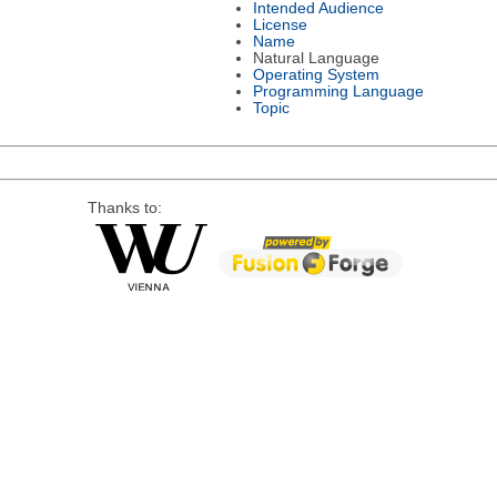
Intended Audience
License
Name
Natural Language
Operating System
Programming Language
Topic
Thanks to: