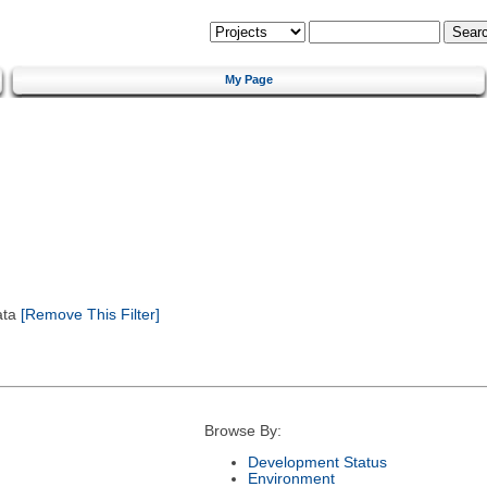
My Page
ata
[Remove This Filter]
Browse By:
Development Status
Environment