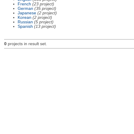
French
(23 project)
German
(35 project)
Japanese
(2 project)
Korean
(2 project)
Russian
(5 project)
Spanish
(13 project)
0
projects in result set.