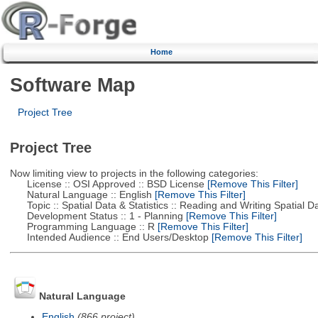
Home
Software Map
Project Tree
Project Tree
Now limiting view to projects in the following categories:
License :: OSI Approved :: BSD License
[Remove This Filter]
Natural Language :: English
[Remove This Filter]
Topic :: Spatial Data & Statistics :: Reading and Writing Spatial D
Development Status :: 1 - Planning
[Remove This Filter]
Programming Language :: R
[Remove This Filter]
Intended Audience :: End Users/Desktop
[Remove This Filter]
Natural Language
English
(866 project)