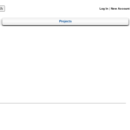
Log In
|
New Account
Projects