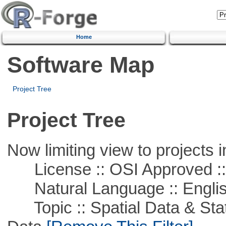
Home
Software Map
Project Tree
Project Tree
Now limiting view to projects i
License :: OSI Approved ::
Natural Language :: Engli
Topic :: Spatial Data & Stati