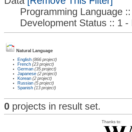
Data
[Remove This Filter]
Programming Language ::
Development Status :: 1 - 
Natural Language
English
(866 project)
French
(23 project)
German
(35 project)
Japanese
(2 project)
Korean
(2 project)
Russian
(5 project)
Spanish
(13 project)
0
projects in result set.
Thanks to: