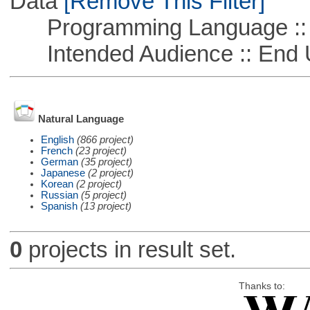
Data
[Remove This Filter]
Programming Language ::
Intended Audience :: End 
Natural Language
English
(866 project)
French
(23 project)
German
(35 project)
Japanese
(2 project)
Korean
(2 project)
Russian
(5 project)
Spanish
(13 project)
0
projects in result set.
Thanks to: