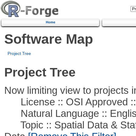
Home
Software Map
Project Tree
Project Tree
Now limiting view to projects i
License :: OSI Approved ::
Natural Language :: Engli
Topic :: Spatial Data & Stati