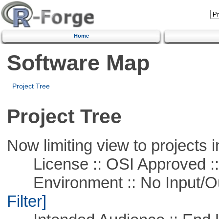
Home
Software Map
Project Tree
Project Tree
Now limiting view to projects i
License :: OSI Approved ::
Environment :: No Input/O
Filter]