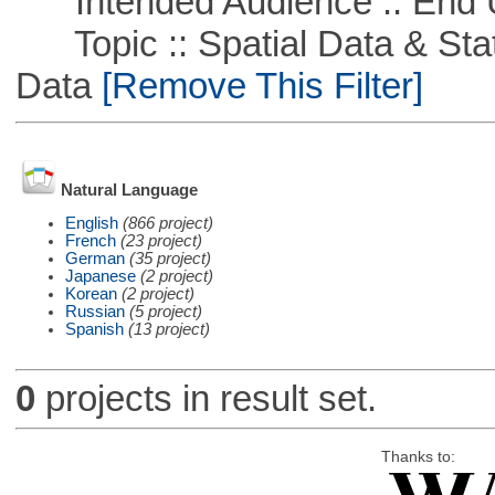
Intended Audience :: End 
Topic :: Spatial Data & Stati
Data
[Remove This Filter]
Natural Language
English
(866 project)
French
(23 project)
German
(35 project)
Japanese
(2 project)
Korean
(2 project)
Russian
(5 project)
Spanish
(13 project)
0
projects in result set.
Thanks to: