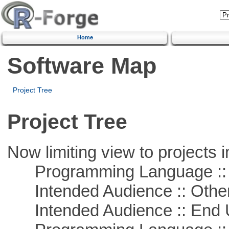
Home
Software Map
Project Tree
Project Tree
Now limiting view to projects i
Programming Language :: 
Intended Audience :: Other
Intended Audience :: End 