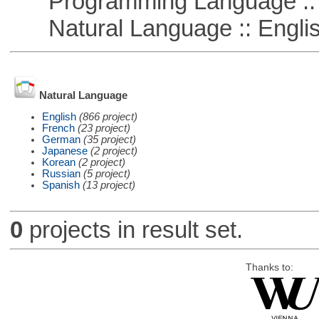
Programming Language :: 
Natural Language :: Engli
Natural Language
English
(866 project)
French
(23 project)
German
(35 project)
Japanese
(2 project)
Korean
(2 project)
Russian
(5 project)
Spanish
(13 project)
0
projects in result set.
Thanks to: