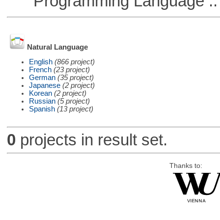
Programming Language :: 
Natural Language
English
(866 project)
French
(23 project)
German
(35 project)
Japanese
(2 project)
Korean
(2 project)
Russian
(5 project)
Spanish
(13 project)
0
projects in result set.
Thanks to: