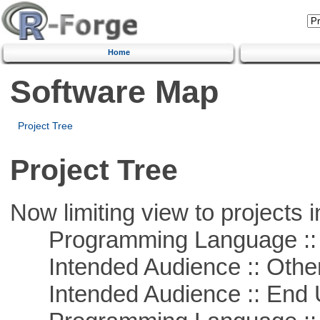
Home
Software Map
Project Tree
Project Tree
Now limiting view to projects i
Programming Language :: 
Intended Audience :: Other
Intended Audience :: End 