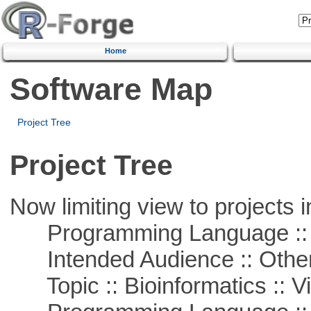
Home
Software Map
Project Tree
Project Tree
Now limiting view to projects i
Programming Language :: 
Intended Audience :: Other
Topic :: Bioinformatics :: Vi