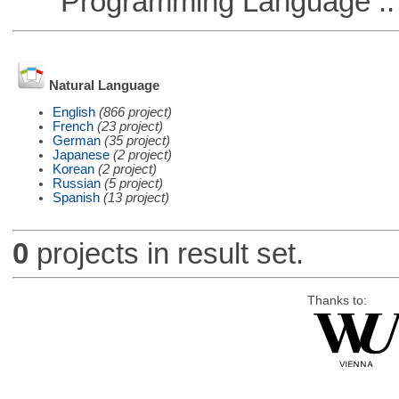
Programming Language :: 
Natural Language
English
(866 project)
French
(23 project)
German
(35 project)
Japanese
(2 project)
Korean
(2 project)
Russian
(5 project)
Spanish
(13 project)
0
projects in result set.
Thanks to: