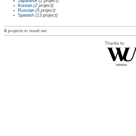
Japanese
(2 project)
Korean
(2 project)
Russian
(5 project)
Spanish
(13 project)
0
projects in result set.
Thanks to: