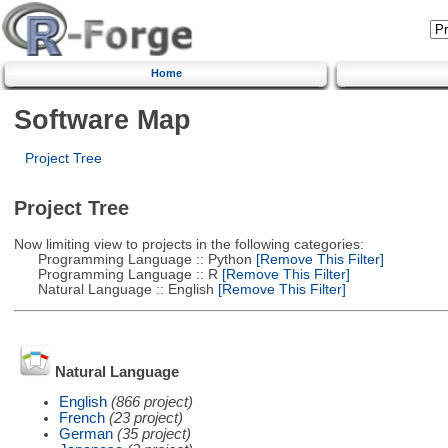
Home
Software Map
Project Tree
Project Tree
Now limiting view to projects in the following categories:
Programming Language :: Python
[Remove This Filter]
Programming Language :: R
[Remove This Filter]
Natural Language :: English
[Remove This Filter]
Natural Language
English
(866 project)
French
(23 project)
German
(35 project)