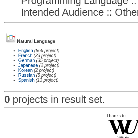
Programming Language :: 
Intended Audience :: Other
Natural Language
English
(866 project)
French
(23 project)
German
(35 project)
Japanese
(2 project)
Korean
(2 project)
Russian
(5 project)
Spanish
(13 project)
0
projects in result set.
Thanks to: