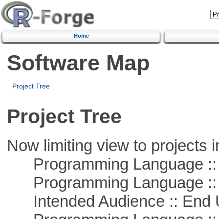
Home
Software Map
Project Tree
Project Tree
Now limiting view to projects i
Programming Language :: 
Programming Language ::
Intended Audience :: End 