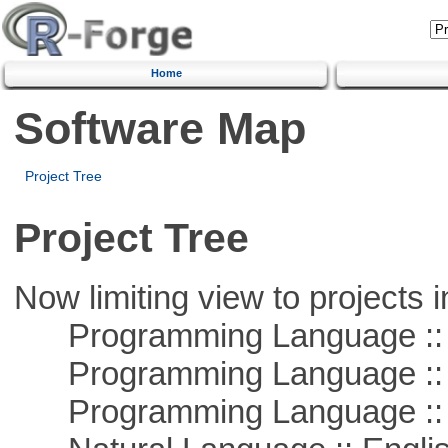
Home
Software Map
Project Tree
Project Tree
Now limiting view to projects i
Programming Language :: 
Programming Language ::
Programming Language :: 