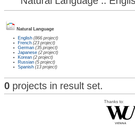
Natural Language :: Engli
Natural Language
English
(866 project)
French
(23 project)
German
(35 project)
Japanese
(2 project)
Korean
(2 project)
Russian
(5 project)
Spanish
(13 project)
0
projects in result set.
Thanks to: