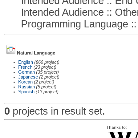
Intended Audience :: End 
Intended Audience :: Other
Programming Language ::
Natural Language
English
(866 project)
French
(23 project)
German
(35 project)
Japanese
(2 project)
Korean
(2 project)
Russian
(5 project)
Spanish
(13 project)
0
projects in result set.
Thanks to: