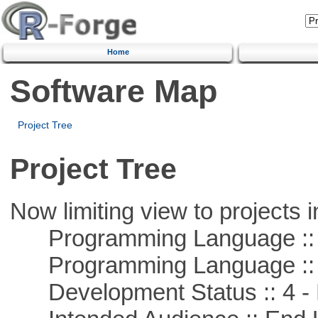
Home
Software Map
Project Tree
Project Tree
Now limiting view to projects i
Programming Language :: 
Programming Language :: 
Development Status :: 4 - 