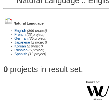
Natural Language :: Engli
Natural Language
English
(866 project)
French
(23 project)
German
(35 project)
Japanese
(2 project)
Korean
(2 project)
Russian
(5 project)
Spanish
(13 project)
0
projects in result set.
Thanks to: