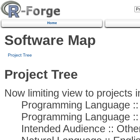
Home
Software Map
Project Tree
Project Tree
Now limiting view to projects i
Programming Language :: 
Programming Language :: 
Intended Audience :: Other