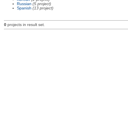
Russian
(5 project)
Spanish
(13 project)
0
projects in result set.