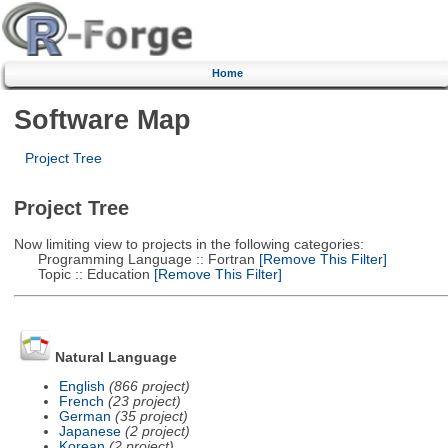
Home
Software Map
Project Tree
Project Tree
Now limiting view to projects in the following categories:
Programming Language :: Fortran
[Remove This Filter]
Topic :: Education
[Remove This Filter]
Natural Language
English
(866 project)
French
(23 project)
German
(35 project)
Japanese
(2 project)
Korean
(2 project)