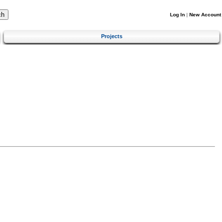
Log In
|
New Account
Projects