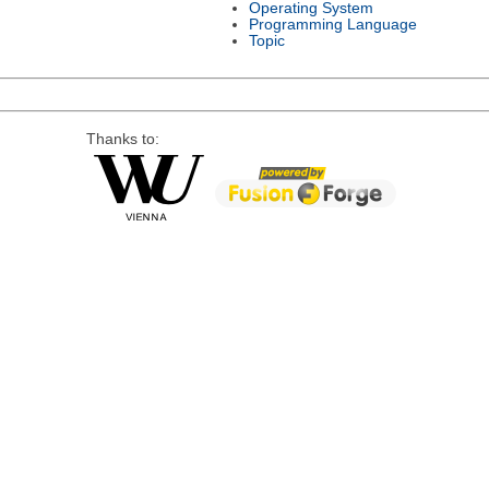
Operating System
Programming Language
Topic
Thanks to: