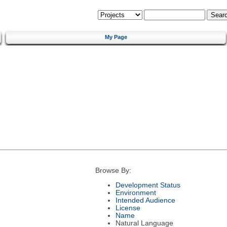
My Page
Browse By:
Development Status
Environment
Intended Audience
License
Name
Natural Language