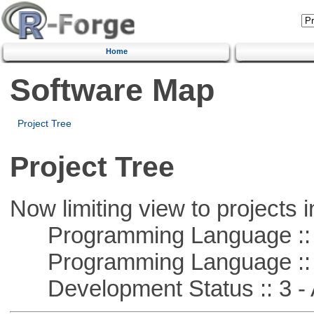
Home
Software Map
Project Tree
Project Tree
Now limiting view to projects i
Programming Language :: 
Programming Language ::
Development Status :: 3 - 