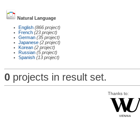
Natural Language
English
(866 project)
French
(23 project)
German
(35 project)
Japanese
(2 project)
Korean
(2 project)
Russian
(5 project)
Spanish
(13 project)
0
projects in result set.
Thanks to: