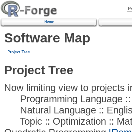
Home
Software Map
Project Tree
Project Tree
Now limiting view to projects i
Programming Language :: 
Natural Language :: Engli
Topic :: Optimization :: Mat