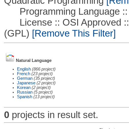
Quadratic Programming
[Remo
Programming Language ::
License :: OSI Approved ::
(GPL)
[Remove This Filter]
Natural Language
English
(866 project)
French
(23 project)
German
(35 project)
Japanese
(2 project)
Korean
(2 project)
Russian
(5 project)
Spanish
(13 project)
0
projects in result set.