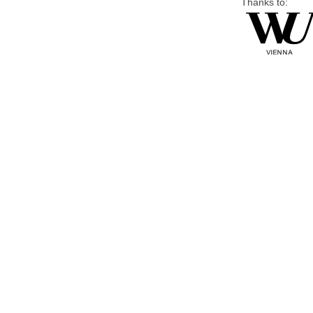
Thanks to: