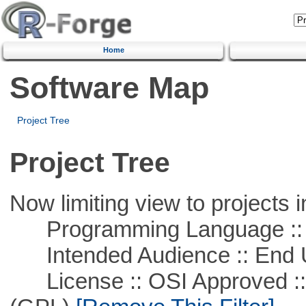
Home
Software Map
Project Tree
Project Tree
Now limiting view to projects i
Programming Language :: 
Intended Audience :: End 
License :: OSI Approved ::