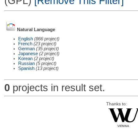
(GPL)
[Remove This Filter]
Natural Language
English
(866 project)
French
(23 project)
German
(35 project)
Japanese
(2 project)
Korean
(2 project)
Russian
(5 project)
Spanish
(13 project)
0
projects in result set.
Thanks to: