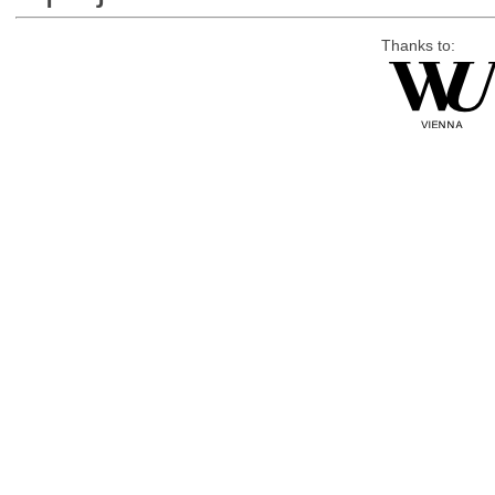
Thanks to: