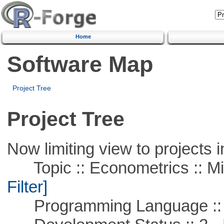
Home
Software Map
Project Tree
Project Tree
Now limiting view to projects i
Topic :: Econometrics :: Mi
Filter]
Programming Language ::