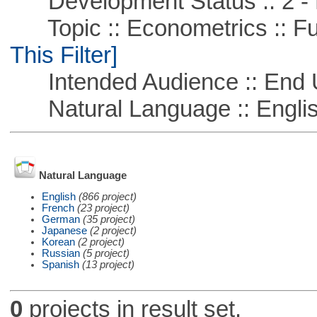
Development Status :: 2 - 
Topic :: Econometrics :: Fu
This Filter]
Intended Audience :: End 
Natural Language :: Engli
Natural Language
English
(866 project)
French
(23 project)
German
(35 project)
Japanese
(2 project)
Korean
(2 project)
Russian
(5 project)
Spanish
(13 project)
0
projects in result set.