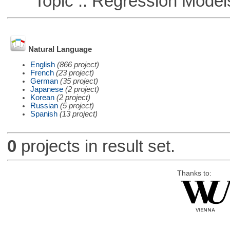
Topic :: Regression Model
Natural Language
English
(866 project)
French
(23 project)
German
(35 project)
Japanese
(2 project)
Korean
(2 project)
Russian
(5 project)
Spanish
(13 project)
0
projects in result set.
Thanks to: