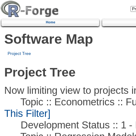
Home
Software Map
Project Tree
Project Tree
Now limiting view to projects i
Topic :: Econometrics :: Fu
This Filter]
Development Status :: 1 - 