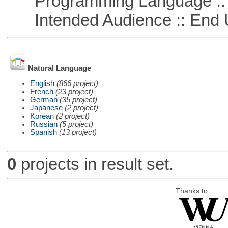
Programming Language ::
Intended Audience :: End 
Natural Language
English
(866 project)
French
(23 project)
German
(35 project)
Japanese
(2 project)
Korean
(2 project)
Russian
(5 project)
Spanish
(13 project)
0
projects in result set.
Thanks to: