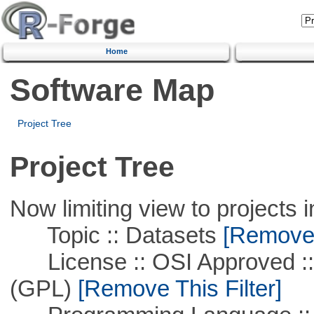
Home
Software Map
Project Tree
Project Tree
Now limiting view to projects i
Topic :: Datasets
[Remove T
License :: OSI Approved ::
(GPL)
[Remove This Filter]