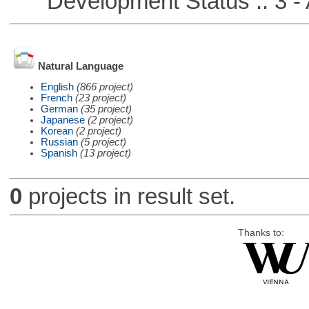
Development Status :: 3 - 
Natural Language
English
(866 project)
French
(23 project)
German
(35 project)
Japanese
(2 project)
Korean
(2 project)
Russian
(5 project)
Spanish
(13 project)
0
projects in result set.
Thanks to: