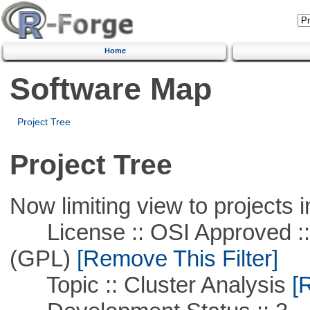
Home
Software Map
Project Tree
Project Tree
Now limiting view to projects i
License :: OSI Approved ::
(GPL)
[Remove This Filter]
Topic :: Cluster Analysis
[R