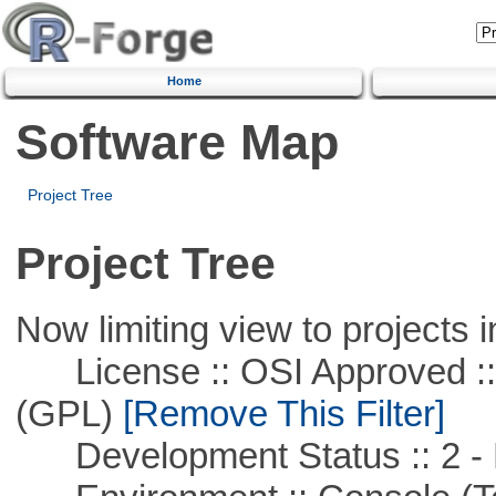
Home
Software Map
Project Tree
Project Tree
Now limiting view to projects i
License :: OSI Approved ::
(GPL)
[Remove This Filter]
Development Status :: 2 - 