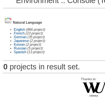
Environment :: Console (T
Natural Language
English
(866 project)
French
(23 project)
German
(35 project)
Japanese
(2 project)
Korean
(2 project)
Russian
(5 project)
Spanish
(13 project)
0
projects in result set.
Thanks to: