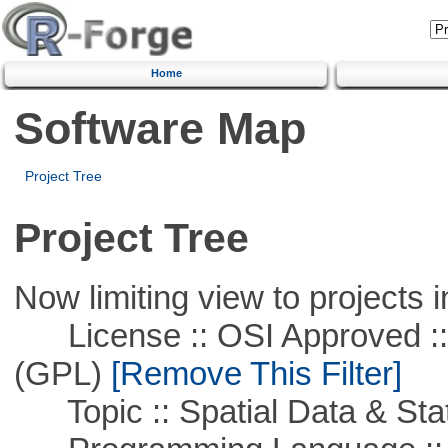
Home
Software Map
Project Tree
Project Tree
Now limiting view to projects i
License :: OSI Approved ::
(GPL)
[Remove This Filter]
Topic :: Spatial Data & Stat