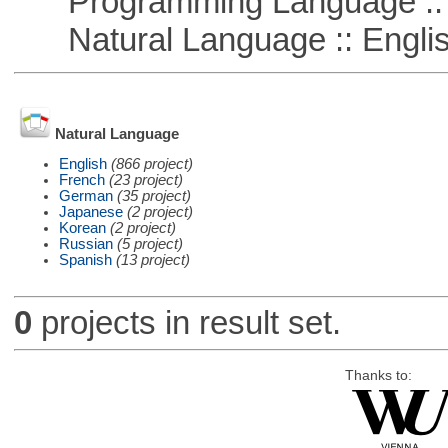
Programming Language ::
Natural Language :: Engli
Natural Language
English
(866 project)
French
(23 project)
German
(35 project)
Japanese
(2 project)
Korean
(2 project)
Russian
(5 project)
Spanish
(13 project)
0
projects in result set.
Thanks to: