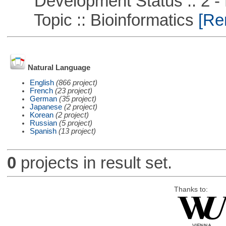
Development Status :: 2 - 
Topic :: Bioinformatics
[Rem
Natural Language
English
(866 project)
French
(23 project)
German
(35 project)
Japanese
(2 project)
Korean
(2 project)
Russian
(5 project)
Spanish
(13 project)
0
projects in result set.
Thanks to: