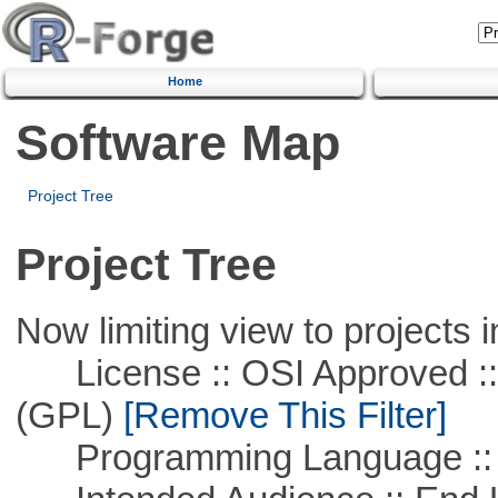
Home
Software Map
Project Tree
Project Tree
Now limiting view to projects i
License :: OSI Approved ::
(GPL)
[Remove This Filter]
Programming Language ::