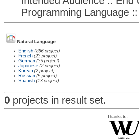
Intended Audience :: End 
Programming Language :: 
Natural Language
English
(866 project)
French
(23 project)
German
(35 project)
Japanese
(2 project)
Korean
(2 project)
Russian
(5 project)
Spanish
(13 project)
0
projects in result set.
Thanks to: