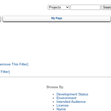
My Page
emove This Filter]
ilter]
Browse By:
Development Status
Environment
Intended Audience
License
Name