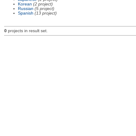
Korean
(2 project)
Russian
(5 project)
Spanish
(13 project)
0
projects in result set.