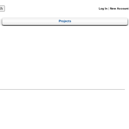
Log In
|
New Account
Projects