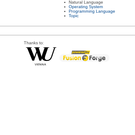
Natural Language
Operating System
Programming Language
Topic
Thanks to: