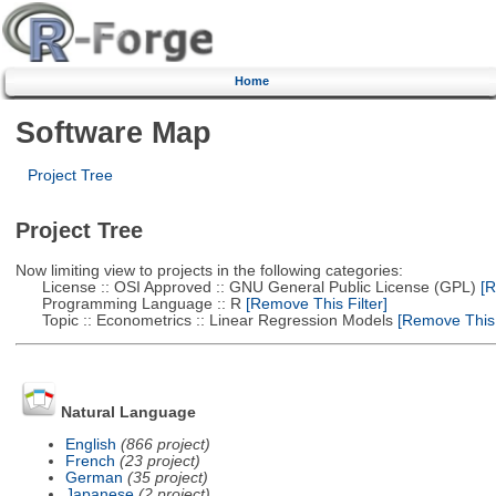
Home
Software Map
Project Tree
Project Tree
Now limiting view to projects in the following categories:
License :: OSI Approved :: GNU General Public License (GPL)
[R
Programming Language :: R
[Remove This Filter]
Topic :: Econometrics :: Linear Regression Models
[Remove This F
Natural Language
English
(866 project)
French
(23 project)
German
(35 project)
Japanese
(2 project)