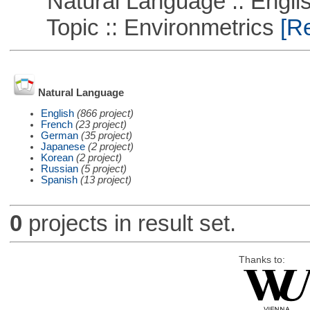
Natural Language :: Engli
Topic :: Environmetrics
[Re
Natural Language
English
(866 project)
French
(23 project)
German
(35 project)
Japanese
(2 project)
Korean
(2 project)
Russian
(5 project)
Spanish
(13 project)
0
projects in result set.
Thanks to: