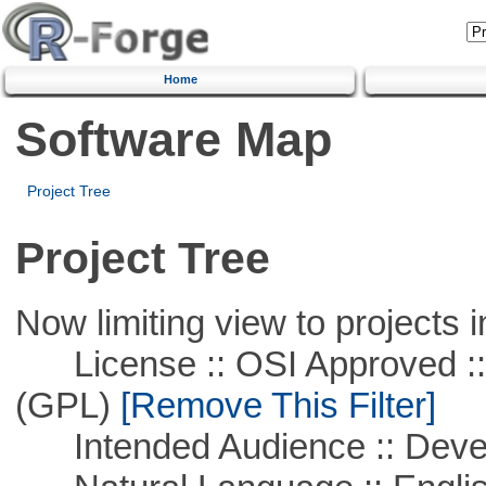
Home
Software Map
Project Tree
Project Tree
Now limiting view to projects i
License :: OSI Approved ::
(GPL)
[Remove This Filter]
Intended Audience :: Deve