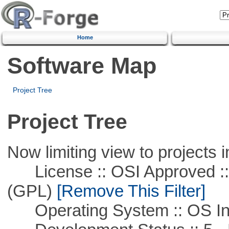
Home
Software Map
Project Tree
Project Tree
Now limiting view to projects i
License :: OSI Approved ::
(GPL)
[Remove This Filter]
Operating System :: OS In