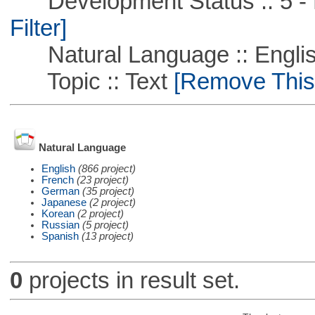
Development Status :: 5 - P
Filter]
Natural Language :: Engli
Topic :: Text
[Remove This F
Natural Language
English
(866 project)
French
(23 project)
German
(35 project)
Japanese
(2 project)
Korean
(2 project)
Russian
(5 project)
Spanish
(13 project)
0
projects in result set.