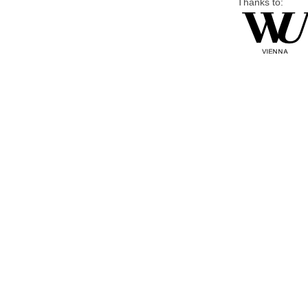
Thanks to: